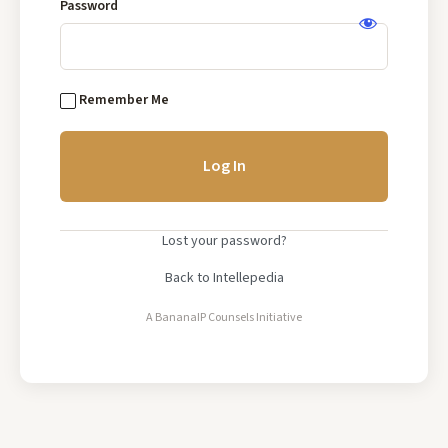
Base
Password
Log
In
Remember Me
Lost your password?
Back to Intellepedia