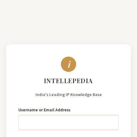
India's
Leading
Username or Email Address
IP
Knowledge