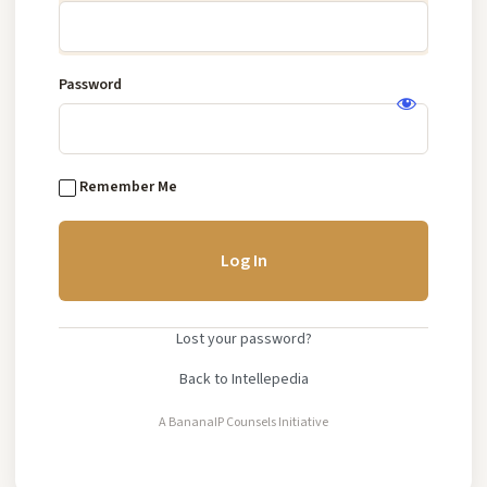
IP
Knowledge
Base
Password
Log
In
Remember Me
Lost your password?
Back to Intellepedia