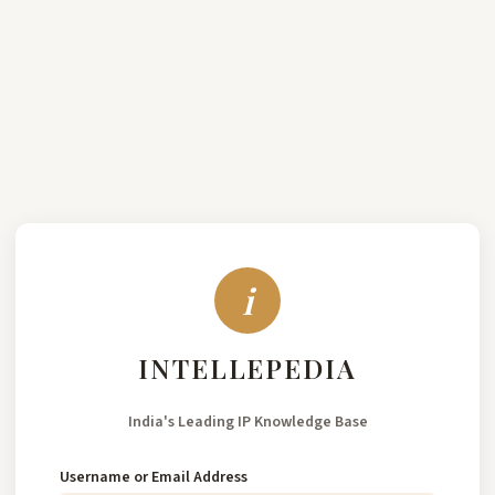
India's
Leading
Username or Email Address