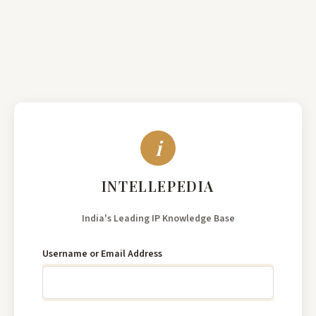
India's
Leading
Username or Email Address
IP
Knowledge