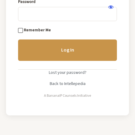
Base
Password
Log
In
Remember Me
Lost your password?
Back to Intellepedia