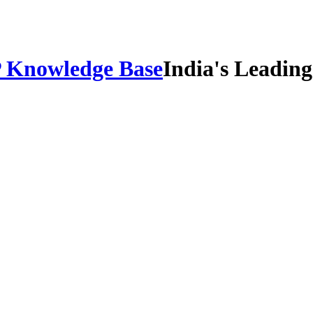
IP Knowledge Base
India's Leadin