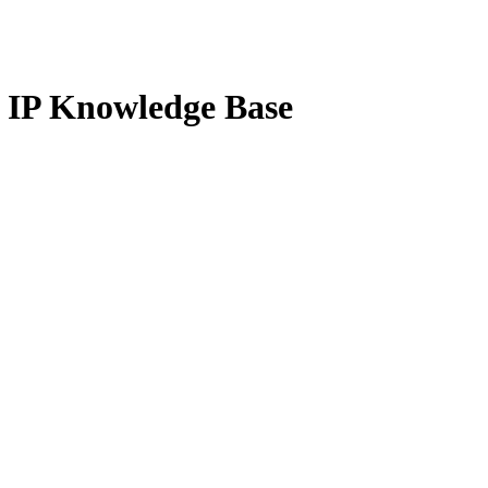
g IP Knowledge Base