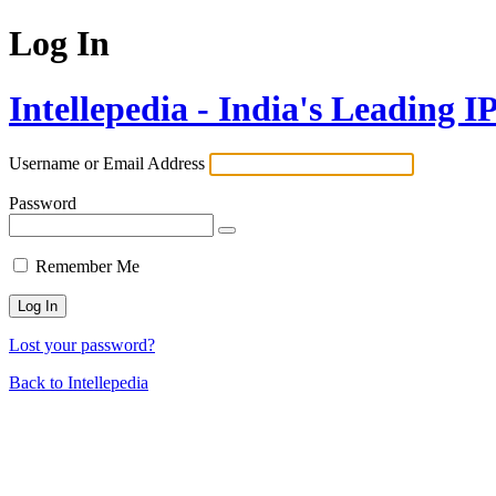
Log In
Intellepedia - India's Leading 
Username or Email Address
Password
Remember Me
Lost your password?
Back to Intellepedia