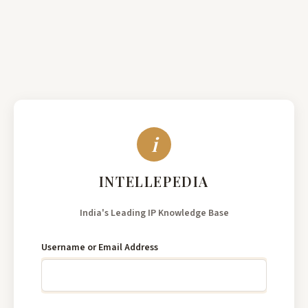
India's
Leading
Username or Email Address
IP
Knowledge