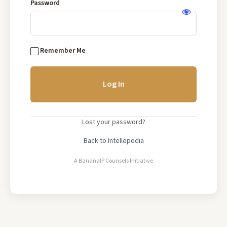
Base
Password
Log
In
Remember Me
Lost your password?
Back to Intellepedia